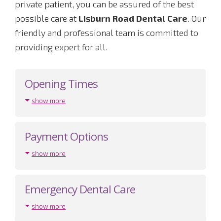
private patient, you can be assured of the best
possible care at
Lisburn Road Dental Care
. Our
friendly and professional team is committed to
providing expert for all.
Opening Times
show more
Payment Options
show more
Emergency Dental Care
show more