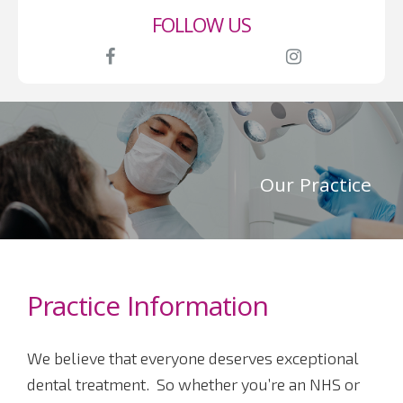
first.
FOLLOW US
Our Practice
Practice Information
We believe that everyone deserves exceptional
dental treatment. So whether you’re an NHS or