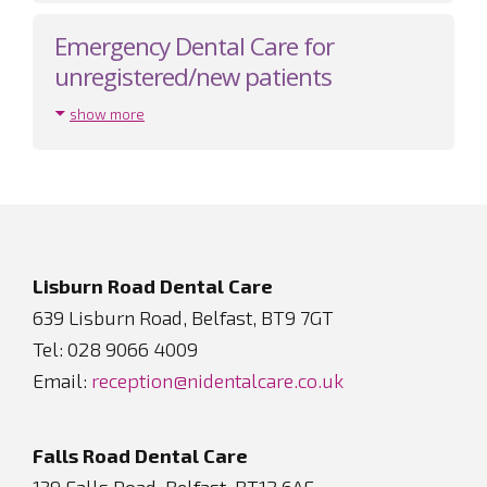
Emergency Dental Care for
unregistered/new patients
show more
Footer
Lisburn Road Dental Care
639 Lisburn Road, Belfast, BT9 7GT
Tel: 028 9066 4009
Email:
reception@nidentalcare.co.uk
Falls Road Dental Care