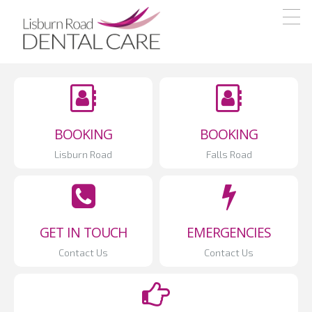
Skip
Skip
Skip
Northern
Our
Ireland
to
to
to
emphasis
Dental
primary
main
footer
Care
is
navigation
content
high
quality
dentistry
BOOKING
BOOKING
delivered
Lisburn Road
Falls Road
in
a
friendly
manner
GET IN TOUCH
EMERGENCIES
where
Contact Us
Contact Us
the
patient
comes